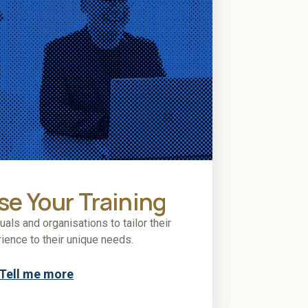
e Your Training
ls and organisations to tailor their
rience to their unique needs.
Tell me more