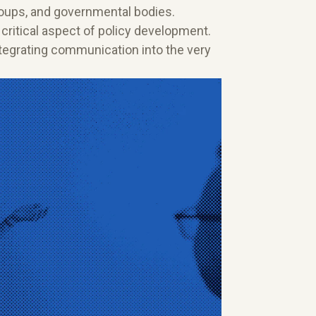
roups, and governmental bodies.
 critical aspect of policy development.
integrating communication into the very