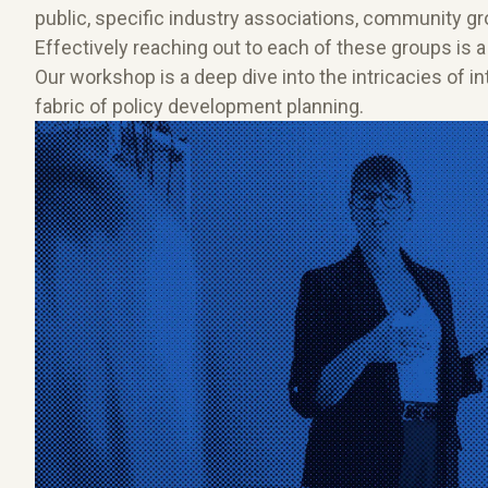
public, specific industry associations, community g
Effectively reaching out to each of these groups is a
Our workshop is a deep dive into the intricacies of 
fabric of policy development planning.