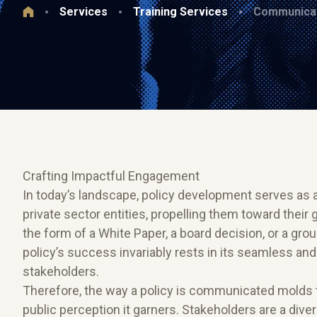
Services
Training Services
Communicat
Crafting Impactful Engagement
In today’s landscape, policy development serves as 
private sector entities, propelling them toward their
the form of a White Paper, a board decision, or a groun
policy’s success invariably rests in its seamless an
stakeholders.
Therefore, the way a policy is communicated molds th
public perception it garners. Stakeholders are a div