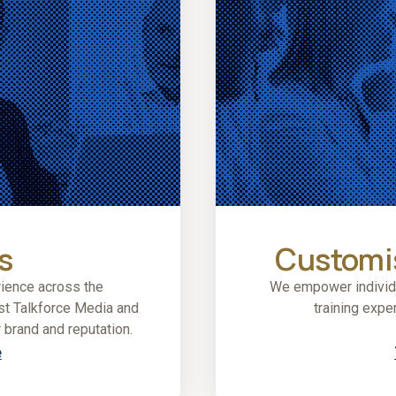
s
Customis
ience across the
We empower individua
ust Talkforce Media and
training expe
 brand and reputation.
e