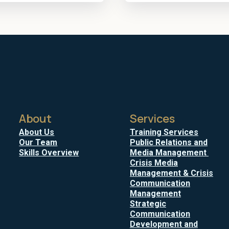
About
Services
About Us
Training Services
Our Team
Public Relations and
Skills Overview
Media Management
Crisis Media
Management & Crisis
Communication
Management
Strategic
Communication
Development and