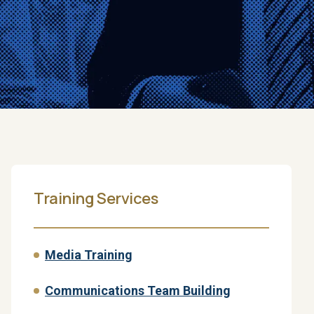
Training Services
Media Training
Communications Team Building