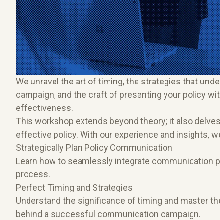
We unravel the art of timing, the strategies that u
campaign, and the craft of presenting your policy wit
effectiveness.
This workshop extends beyond theory; it also delves i
effective policy. With our experience and insights, 
Strategically Plan Policy Communication
Learn how to seamlessly integrate communication pl
process.
Perfect Timing and Strategies
Understand the significance of timing and master the 
behind a successful communication campaign.