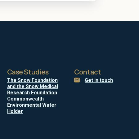
Case Studies
Contact
The Snow Foundation
Get in touch
and the Snow Medical
Research Foundation
Commonwealth
Environmental Water
Holder