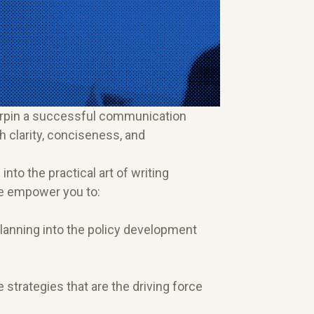
nderpin a successful communication
h clarity, conciseness, and
nto the practical art of writing
we empower you to:
anning into the policy development
strategies that are the driving force