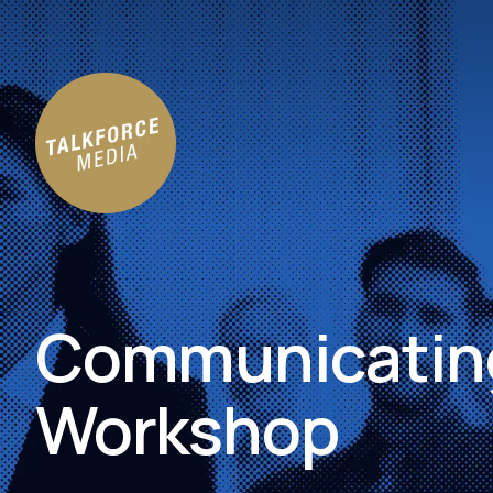
Communicating
Workshop