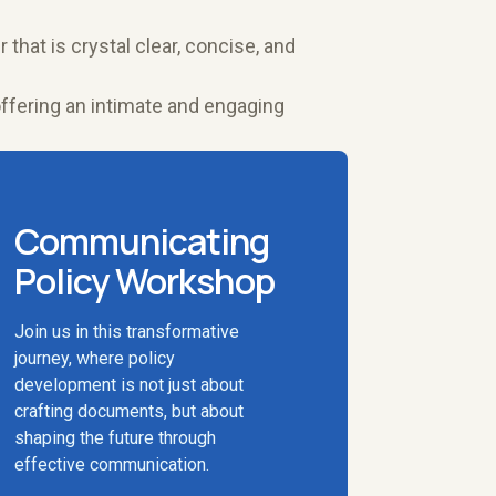
 that is crystal clear, concise, and
offering an intimate and engaging
Communicating
Policy Workshop
Join us in this transformative
journey, where policy
development is not just about
crafting documents, but about
shaping the future through
effective communication.