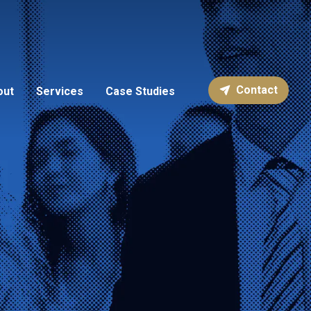
Contact
out
Services
Case Studies