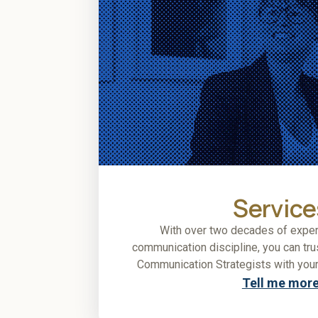
Service
With over two decades of exper
communication discipline, you can tr
Communication Strategists with your
Tell me mor