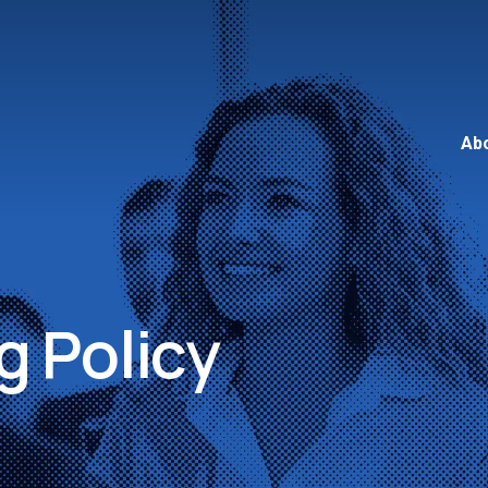
Ab
 Policy