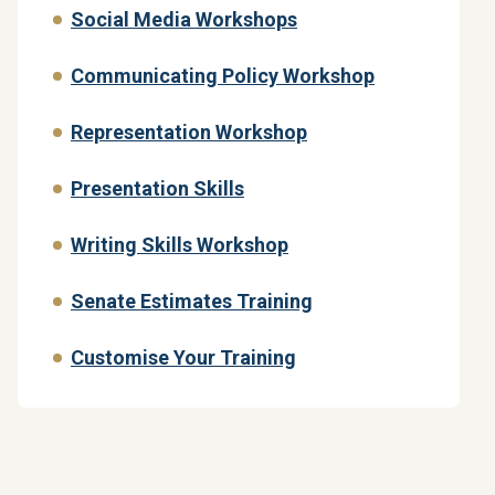
Social Media Workshops
Communicating Policy Workshop
Representation Workshop
Presentation Skills
Writing Skills Workshop
Senate Estimates Training
Customise Your Training