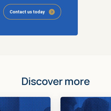
Contact us today
Discover more