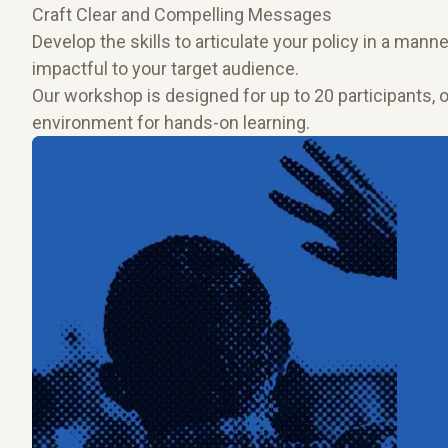
Craft Clear and Compelling Messages
Develop the skills to articulate your policy in a manner
impactful to your target audience.
Our workshop is designed for up to 20 participants, 
environment for hands-on learning.