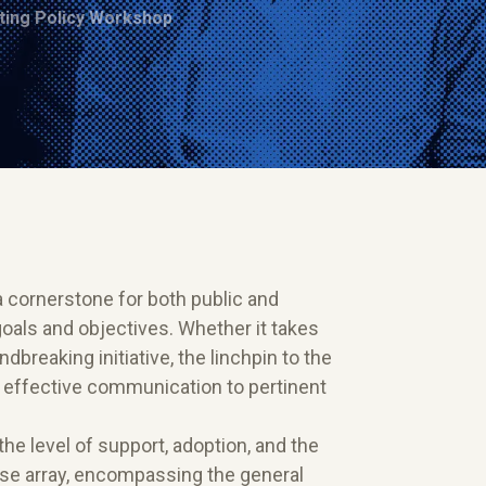
ing Policy Workshop
a cornerstone for both public and
 goals and objectives. Whether it takes
dbreaking initiative, the linchpin to the
d effective communication to pertinent
e level of support, adoption, and the
erse array, encompassing the general