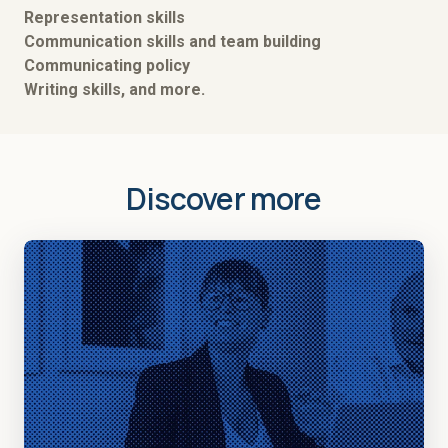
Representation skills
Communication skills and team building
Communicating policy
Writing skills, and more.
Discover more