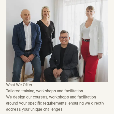
What We Offer
Tailored training, workshops and facilitation
We design our courses, workshops and facilitation
around your specific requirements, ensuring we directly
address your unique challenges.