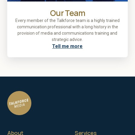
Our Team
Every member of the Talkforce team is a highly trained
communication professional with a long history in the
provision of media and communications training and
strategic advice.
Tell me more
About
Services