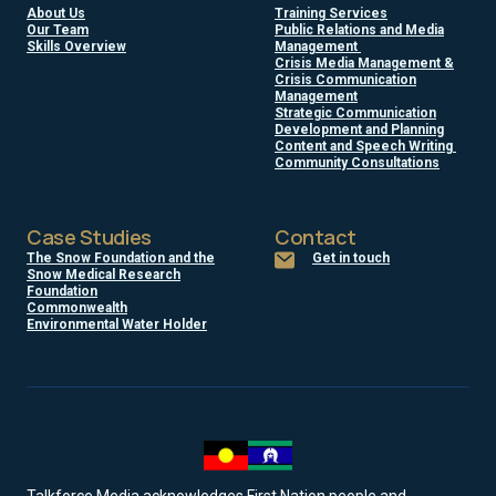
About Us
Training Services
Our Team
Public Relations and Media
Skills Overview
Management
Crisis Media Management &
Crisis Communication
Management
Strategic Communication
Development and Planning
Content and Speech Writing
Community Consultations
Case Studies
Contact
The Snow Foundation and the
Get in touch
Snow Medical Research
Foundation
Commonwealth
Environmental Water Holder
Talkforce Media acknowledges First Nation people and