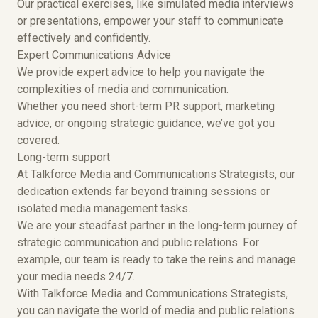
Our practical exercises, like simulated media interviews
or presentations, empower your staff to communicate
effectively and confidently.
Expert Communications Advice
We provide expert advice to help you navigate the
complexities of media and communication.
Whether you need short-term PR support, marketing
advice, or ongoing strategic guidance, we’ve got you
covered.
Long-term support
At Talkforce Media and Communications Strategists, our
dedication extends far beyond training sessions or
isolated media management tasks.
We are your steadfast partner in the long-term journey of
strategic communication and public relations. For
example, our team is ready to take the reins and manage
your media needs 24/7.
With Talkforce Media and Communications Strategists,
you can navigate the world of media and public relations