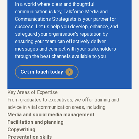
In a world where clear and thoughtful
communication is key, Talkforce Media and
Communications Strategists is your partner for
success. Let us help you develop, enhance, and
safeguard your organisation's reputation by
ensuring your team can effectively deliver
messages and connect with your stakeholders
through the best channels available to you.
Get in touch today
Key Areas of Expertise:
From graduates to executives, we offer training and
advice in vital communication areas, including:
Media and social media management
Facilitation and planning
Copywriting
Presentation skills