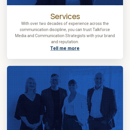
Services
With over two decades of experience across the
communication discipline, you can trust Talkforce
Media and Communication Strategists with your brand
and reputation.
Tell me more