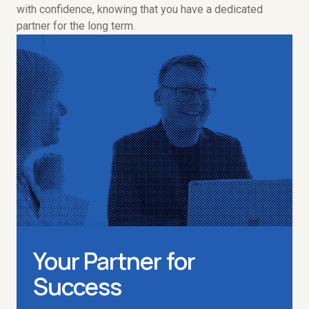
with confidence, knowing that you have a dedicated
partner for the long term.
Your Partner for
Success