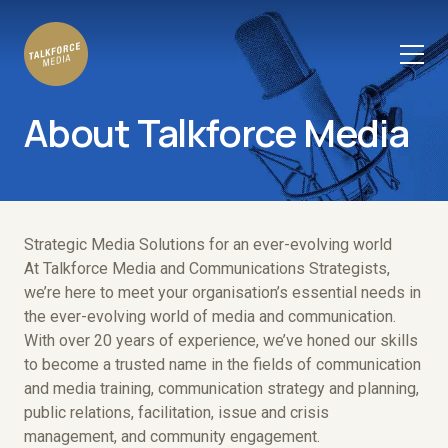
About Talkforce Media
Strategic Media Solutions for an ever-evolving world
At Talkforce Media and Communications Strategists,
we’re here to meet your organisation’s essential needs in
the ever-evolving world of media and communication.
With over 20 years of experience, we’ve honed our skills
to become a trusted name in the fields of communication
and media training, communication strategy and planning,
public relations, facilitation, issue and crisis
management, and community engagement.